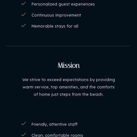
Personalized guest experiences
Continuous improvement
Memorable stays for all
Mission
We strive to exceed expectations by providing
warm service, top amenities, and the comforts
of home just steps from the beach.
Friendly, attentive staff
Clean, comfortable rooms