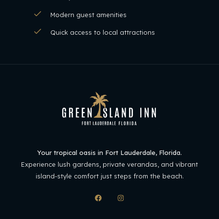
Modern guest amenities
Quick access to local attractions
Your tropical oasis in Fort Lauderdale, Florida.
Experience lush gardens, private verandas, and vibrant
island-style comfort just steps from the beach.