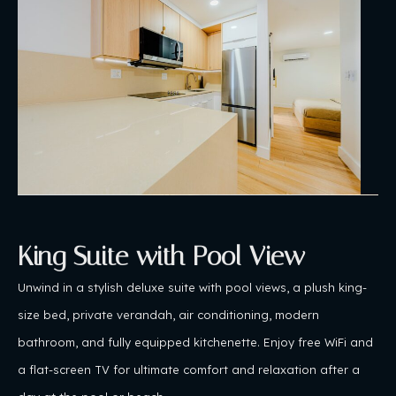
King Suite with Pool View
Unwind in a stylish deluxe suite with pool views, a plush king-
size bed, private verandah, air conditioning, modern
bathroom, and fully equipped kitchenette. Enjoy free WiFi and
a flat-screen TV for ultimate comfort and relaxation after a