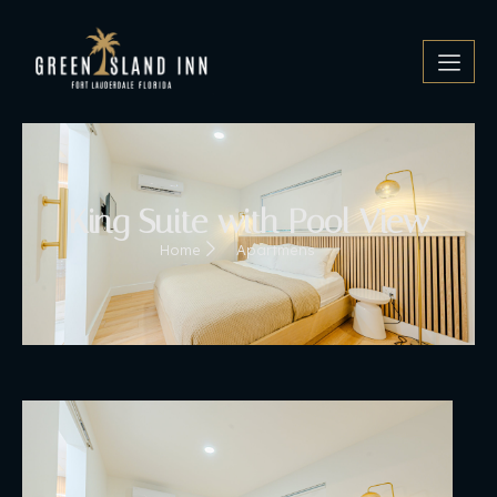
King Suite with Pool View
Home
Apartmens