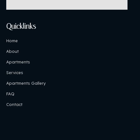
Quicklinks
Home
About
Apartments
Services
Apartments Gallery
FAQ
Contact