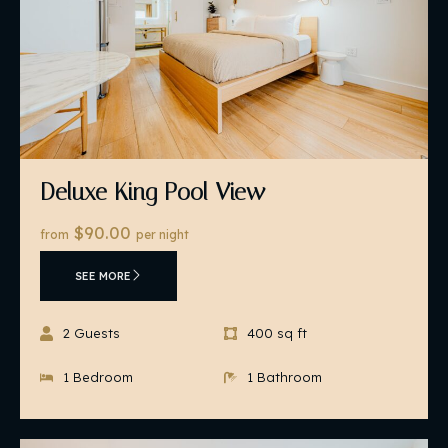
Deluxe King Pool View
$90.00
from
per night
SEE MORE
2 Guests
400 sq ft
1 Bedroom
1 Bathroom