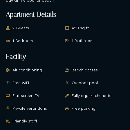
day at the pool or beach.
Apartment Details
2 Guests
450 sq ft
1 Bedroom
1 Bathroom
Facility
Air conditioning
Beach access
Free WiFi
Outdoor pool
Flat-screen TV
Fully eqp. kitchenette
Private verandahs
Free parking
Friendly staff