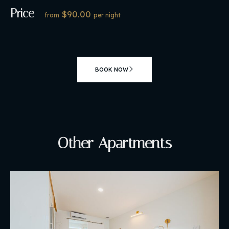
Price
$90.00
from
per night
BOOK NOW
Other Apartments