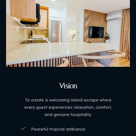
Vision
To create a welcoming island escape where
every guest experiences relaxation, comfort,
and genuine hospitality.
Peaceful tropical ambiance