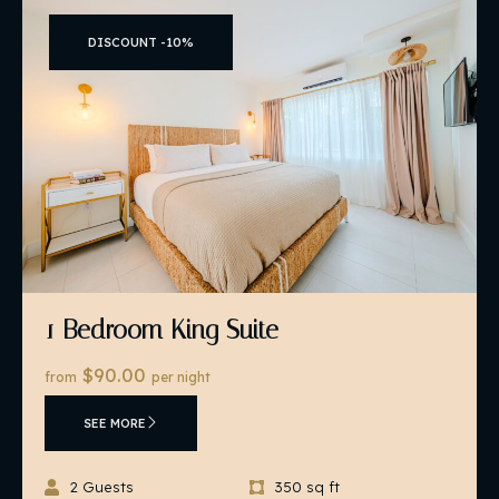
DISCOUNT -10%
1 Bedroom King Suite
$90.00
from
per night
SEE MORE
2 Guests
350 sq ft