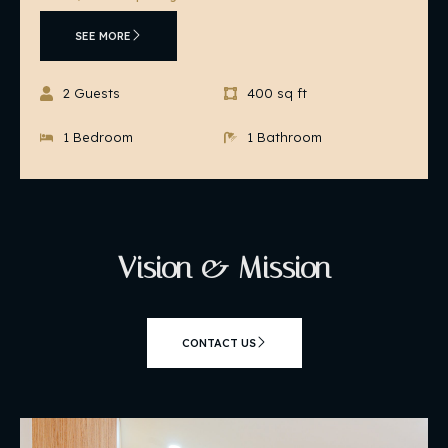
SEE MORE
2 Guests
400 sq ft
1 Bedroom
1 Bathroom
Vision & Mission
CONTACT US