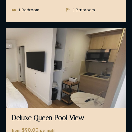
1 Bedroom
1 Bathroom
Deluxe Queen Pool View
$90.00
from
per night