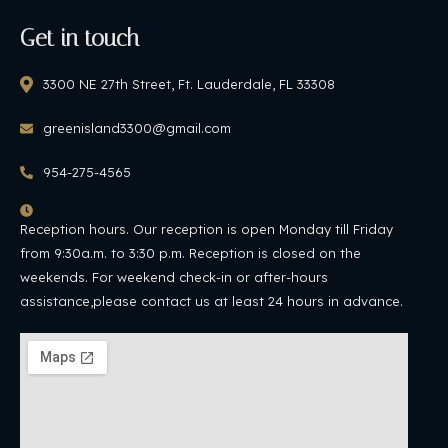
Get in touch
3300 NE 27th Street, Ft. Lauderdale, FL 33308
greenisland3300@gmail.com
954-275-4565
Reception hours. Our reception is open Monday till Friday
from 9:30a.m. to 3:30 p.m. Reception is closed on the
weekends. For weekend check-in or after-hours
assistance,please contact us at least 24 hours in advance.